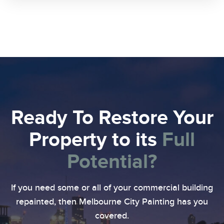
Ready To Restore Your
Property
to its
Full
Potential?
If you need some or all of your commercial building
repainted, then Melbourne City Painting has you
covered.