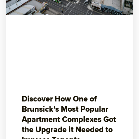
Discover How One of
Brunsick’s Most Popular
Apartment Complexes Got
the Upgrade it Needed to