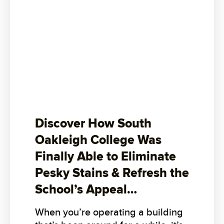
Discover How South
Oakleigh College Was
Finally Able to Eliminate
Pesky Stains & Refresh the
School’s Appeal…
When you’re operating a building