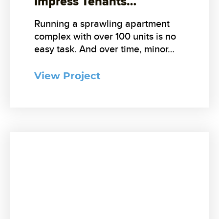
Impress Tenants…
Running a sprawling apartment
complex with over 100 units is no
easy task. And over time, minor…
View Project