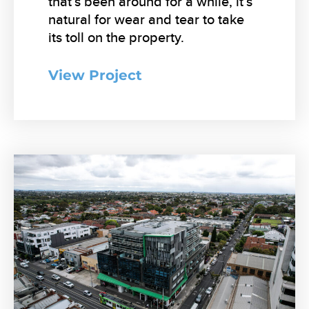
that’s been around for a while, it’s
natural for wear and tear to take
its toll on the property.
View Project