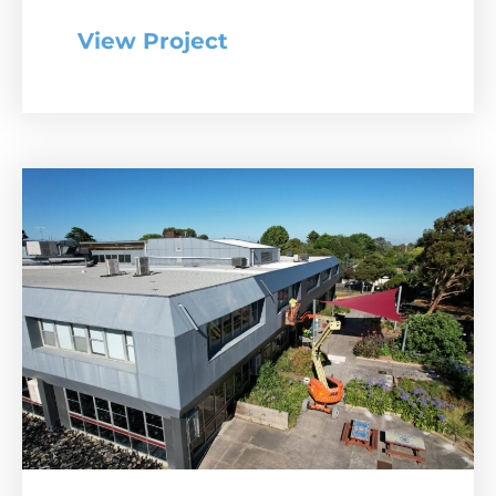
View Project