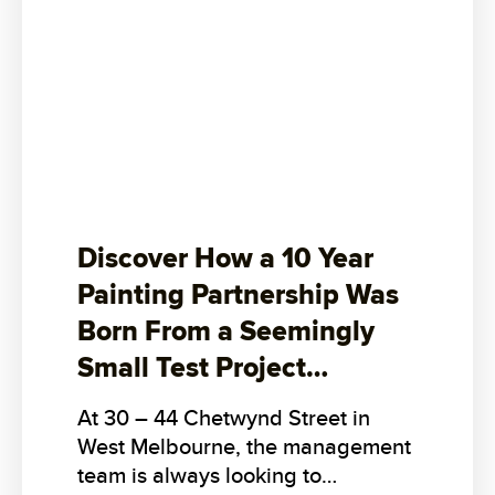
Discover How a 10 Year
Painting Partnership Was
Born From a Seemingly
Small Test Project…
At 30 – 44 Chetwynd Street in
West Melbourne, the management
team is always looking to…