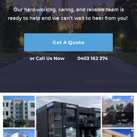
Our hard-working, caring, and reliable team is
ready to
help and we can’t wait to hear from you!
Get A Quote
or Call Us Now
0403 162 374