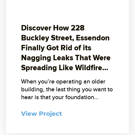
Discover How 228
Buckley Street, Essendon
Finally Got Rid of its
Nagging Leaks That Were
Spreading Like Wildfire…
When you’re operating an older
building, the last thing you want to
hear is that your foundation…
View Project