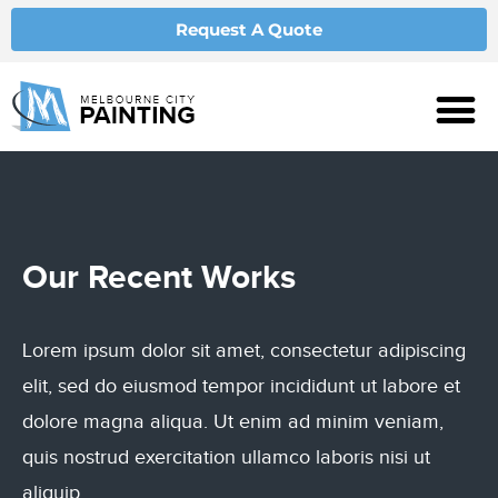
Request A Quote
Our
Recent Works
Lorem ipsum dolor sit amet, consectetur adipiscing
elit, sed do eiusmod tempor incididunt ut labore et
dolore magna aliqua. Ut enim ad minim veniam,
quis nostrud exercitation ullamco laboris nisi ut
aliquip