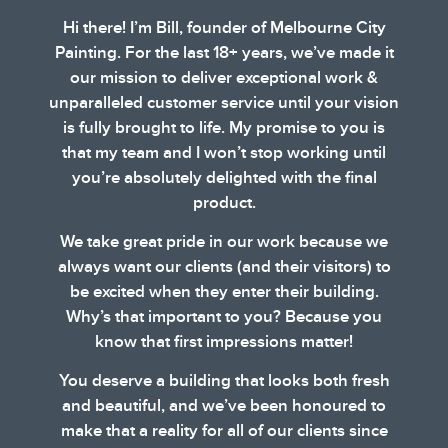
Hi there! I’m Bill, founder of Melbourne City
Painting. For the last 18+ years, we’ve made it
our mission to deliver exceptional work &
unparalleled customer service until your vision
is fully brought to life. My promise to you is
that my team and I won’t stop working until
you’re absolutely delighted with the final
product.
We take great pride in our work because we
always want our clients (and their visitors) to
be excited when they enter their building.
Why’s that important to you? Because you
know that first impressions matter!
You deserve a building that looks both fresh
and beautiful, and we’ve been honoured to
make that a reality for all of our clients since