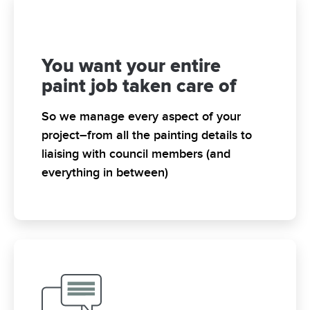
You want your entire
paint job taken care of
So we manage every aspect of your
project–from all the painting details to
liaising with council members (and
everything in between)