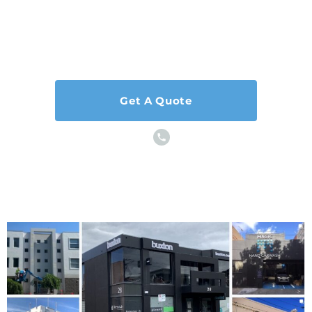
Our hard-working, caring, and reliable team is
ready to
help and we can’t wait to hear from you!
Get A Quote
or Call Us Now
0403 162 374