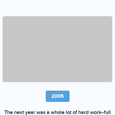
2006
The next year was a whole lot of hard work–full