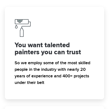
You want talented
painters you can trust
So we employ some of the most skilled
people in the industry with nearly 20
years of experience and 400+ projects
under their belt