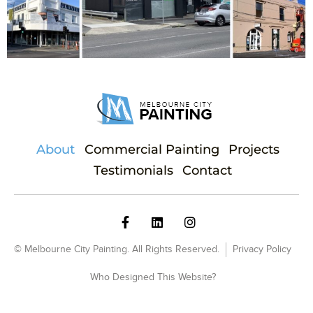
About
Commercial Painting
Projects
Testimonials
Contact
© Melbourne City Painting. All Rights Reserved.
Privacy Policy
Who Designed This Website?