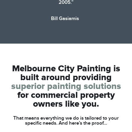
2005.”
Bill Gasiamis
Melbourne City Painting is
built around
providing
superior painting solutions
for
commercial property
owners like you.
That means everything we do is tailored to your
specific needs. And here’s the proof…