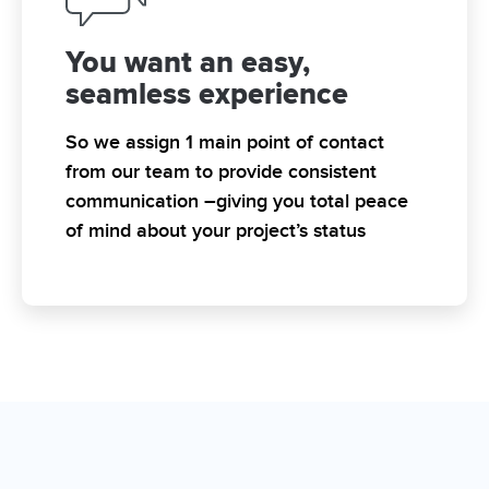
You want an easy,
seamless experience
So we assign 1 main point of contact
from our team to provide consistent
communication –giving you total peace
of mind about your project’s status