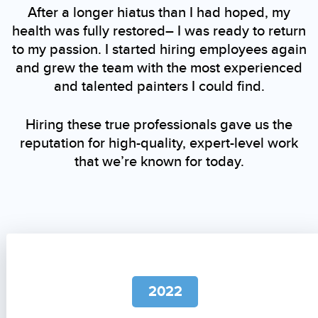
After a longer hiatus than I had hoped, my
health was fully restored– I was ready to return
to my passion. I started hiring employees again
and grew the team with the most experienced
and talented painters I could find.
Hiring these true professionals gave us the
reputation for high-quality, expert-level work
that we’re known for today.
2022