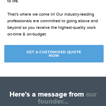
to life.
That’s where we come in! Our industry-leading
professionals are committed to going above and
beyond so you receive the highest-quality work
on-time & on-budget.
GET A CUSTOMISED QUOTE
NOW
Here’s a message from
our
founder…