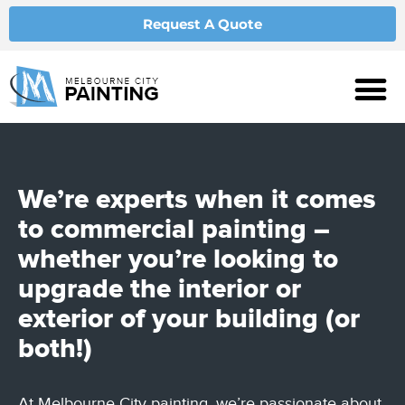
Request A Quote
We’re experts when it comes
to
commercial painting
–
whether you’re looking to
upgrade the interior or
exterior of your building (or
both!)
At Melbourne City painting, we’re passionate about