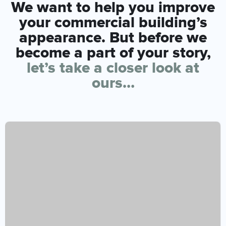
We want to help you improve
your commercial building’s
appearance. But before we
become a part of your story,
let’s take a closer look at
ours…