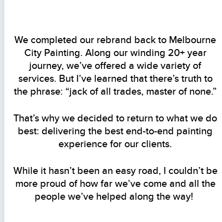
We completed our rebrand back to Melbourne
City Painting. Along our winding 20+ year
journey, we’ve offered a wide variety of
services. But I’ve learned that there’s truth to
the phrase: “jack of all trades, master of none.”
That’s why we decided to return to what we do
best: delivering the best end-to-end painting
experience for our clients.
While it hasn’t been an easy road, I couldn’t be
more proud of how far we’ve come and all the
people we’ve helped along the way!