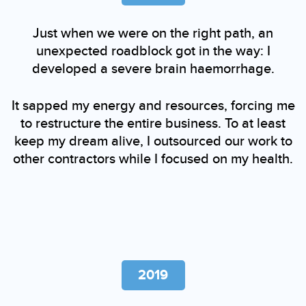
Just when we were on the right path, an
unexpected roadblock got in the way: I
developed a severe brain haemorrhage.
It sapped my energy and resources, forcing me
to restructure the entire business. To at least
keep my dream alive, I outsourced our work to
other contractors while I focused on my health.
2019