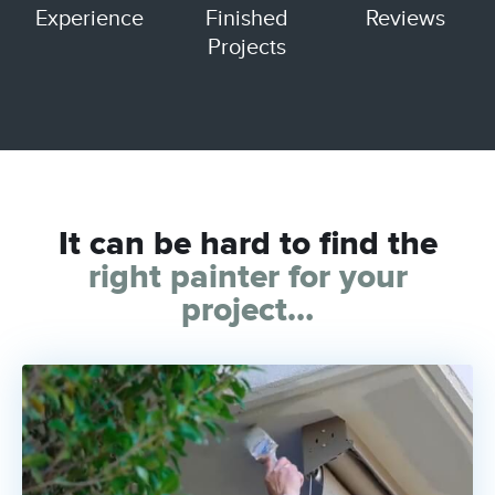
Experience
Finished
Reviews
Projects
It can be hard to find the
right painter
for your
project…