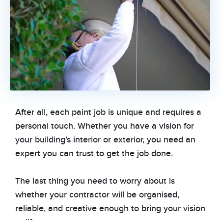
After all, each paint job is unique and requires a
personal touch. Whether you have a vision for
your building’s interior or exterior, you need an
expert you can trust to get the job done.
The last thing you need to worry about is
whether your contractor will be organised,
reliable, and creative enough to bring your vision