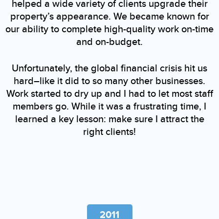
helped a wide variety of clients upgrade their
property’s appearance. We became known for
our ability to complete high-quality work on-time
and on-budget.
Unfortunately, the global financial crisis hit us
hard–like it did to so many other businesses.
Work started to dry up and I had to let most staff
members go. While it was a frustrating time, I
learned a key lesson: make sure I attract the
right clients!
2011