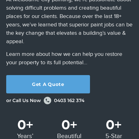
solving difficult problems
and creating beautiful
places for our clients. Because over the last 18+
years,
we’ve learned that superior paint jobs can be
the key change that elevates a
building’s value &
appeal.
Learn more about how we can help you restore
your property to its full potential…
Get A Quote
or Call Us Now
0403 162 374
0
+
0
+
0
+
Years’
Beautiful
5-Star