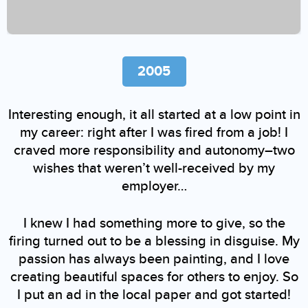
2005
Interesting enough, it all started at a low point in
my career: right after I was fired from a job! I
craved more responsibility and autonomy–two
wishes that weren’t well-received by my
employer…
I knew I had something more to give, so the
firing turned out to be a blessing in disguise. My
passion has always been painting, and I love
creating beautiful spaces for others to enjoy. So
I put an ad in the local paper and got started!