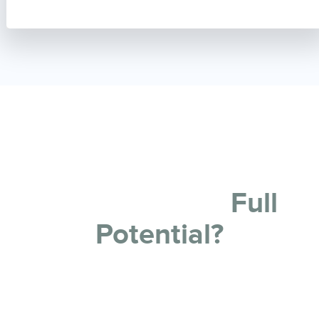
Ready To Restore Your
Property
to its
Full
Potential?
If you need some or all of your commercial building
repainted, then Melbourne City Painting has you
covered.