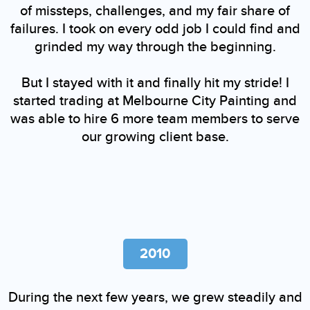
of missteps, challenges, and my fair share of
failures. I took on every odd job I could find and
grinded my way through the beginning.
But I stayed with it and finally hit my stride! I
started trading at Melbourne City Painting and
was able to hire 6 more team members to serve
our growing client base.
2010
During the next few years, we grew steadily and