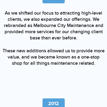
As we shifted our focus to attracting high-level
clients, we also expanded our offerings. We
rebranded as Melbourne City Maintenance and
provided more services for our changing client
base than ever before.
These new additions allowed us to provide more
value, and we became known as a one-stop
shop for all things maintenance related.
2012