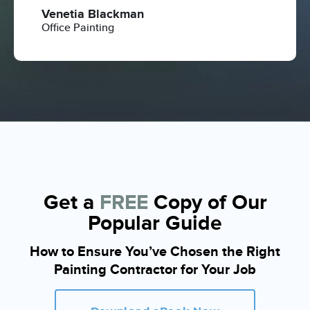
Venetia Blackman
Office Painting
Get a
FREE
Copy of Our
Popular Guide
How to Ensure You’ve Chosen the Right
Painting Contractor for Your Job