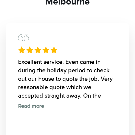
Melbourne
Excellent service. Even came in
during the holiday period to check
out our house to quote the job. Very
reasonable quote which we
accepted straight away. On the
Read more