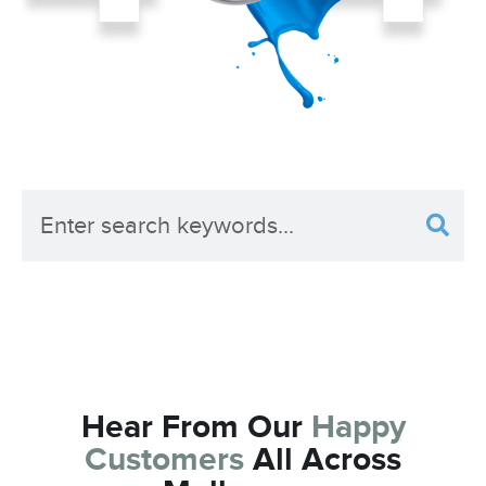
What Are You Looking For?
Hear From Our
Happy
Customers
All Across