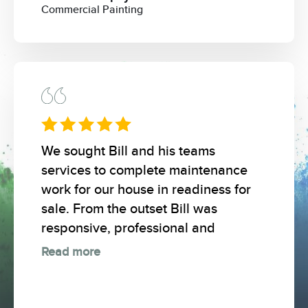
Commercial Painting
We sought Bill and his teams
services to complete maintenance
work for our house in readiness for
sale. From the outset Bill was
responsive, professional and
Read more