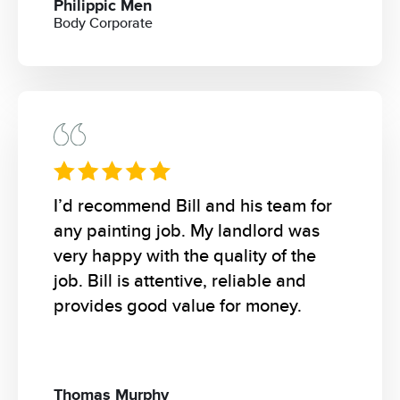
Philippic Men
Body Corporate
I’d recommend Bill and his team for
any painting job. My landlord was
very happy with the quality of the
job. Bill is attentive, reliable and
provides good value for money.
Thomas Murphy