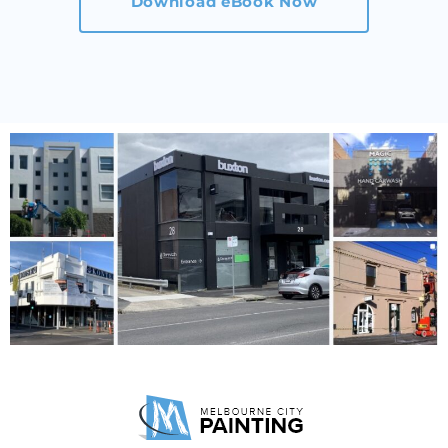
Download eBook Now